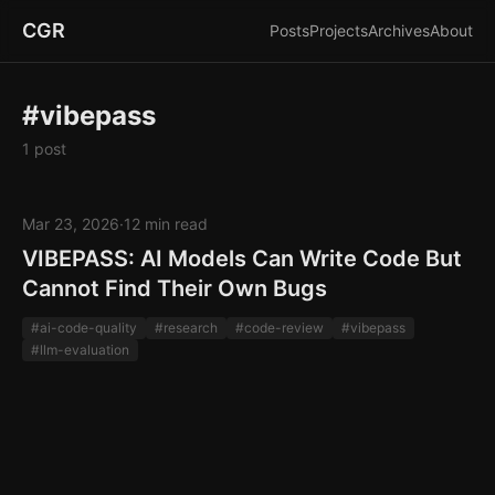
CGR
Posts
Projects
Archives
About
#vibepass
1 post
Mar 23, 2026
·
12 min read
VIBEPASS: AI Models Can Write Code But
Cannot Find Their Own Bugs
#ai-code-quality
#research
#code-review
#vibepass
#llm-evaluation