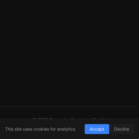
© 2026 Computer Generated Reality
GitHub
LinkedIn
RSS
This site uses cookies for analytics.
Accept
Decline