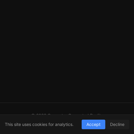
© 2026 Computer Generated Reality
GitHub
LinkedIn
RSS
This site uses cookies for analytics.
Accept
Decline