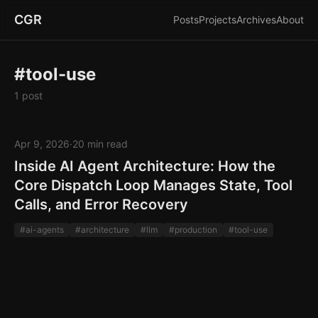
CGR
Posts
Projects
Archives
About
#tool-use
1 post
Apr 9, 2026
·
20 min read
Inside AI Agent Architecture: How the
Core Dispatch Loop Manages State, Tool
Calls, and Error Recovery
#ai-agents
#architecture
#llm
#production
#tool-use