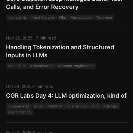
Calls, and Error Recovery
#ai-agents
#architecture
#llm
#production
#tool-use
Nov 25, 2025
·
17 min read
Handling Tokenization and Structured
Inputs in LLMs
#ai
#llm
#tokenization
#prompt-engineering
Oct 24, 2025
·
7 min read
CGR Labs Day 4: LLM optimization, kind of
#kubernetes
#k3s
#hetzner
#llama-cpp
#llm
#devops
#self-hosting
Oct 20, 2025
·
9 min read