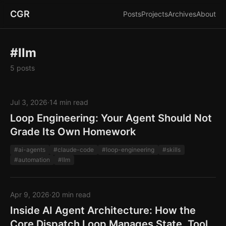
CGR
Posts
Projects
Archives
About
#llm
5 posts
Jul 3, 2026
·
14 min read
Loop Engineering: Your Agent Should Not
Grade Its Own Homework
#ai-agents
#claude-code
#loop-engineering
#skills
#automation
#llm
Apr 9, 2026
·
20 min read
Inside AI Agent Architecture: How the
Core Dispatch Loop Manages State, Tool