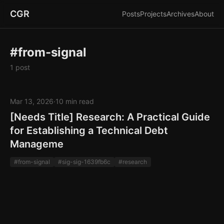
CGR
Posts
Projects
Archives
About
#from-signal
1 post
Mar 13, 2026
·
10 min read
[Needs Title] Research: A Practical Guide
for Establishing a Technical Debt
Manageme
#from-signal
#sig-sig-1639fb6c
#research