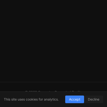
© 2026 Computer Generated Reality
GitHub
LinkedIn
RSS
This site uses cookies for analytics.
Accept
Decline