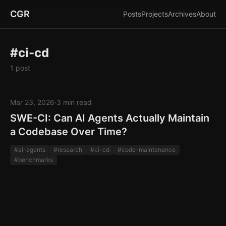
CGR
Posts
Projects
Archives
About
#ci-cd
1 post
Mar 23, 2026
·
3 min read
SWE-CI: Can AI Agents Actually Maintain
a Codebase Over Time?
#ai-agents
#research
#ci-cd
#code-maintenance
#benchmarks