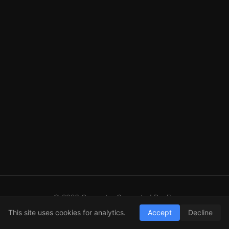
© 2026 Computer Generated Reality
GitHub
LinkedIn
RSS
This site uses cookies for analytics.
Accept
Decline