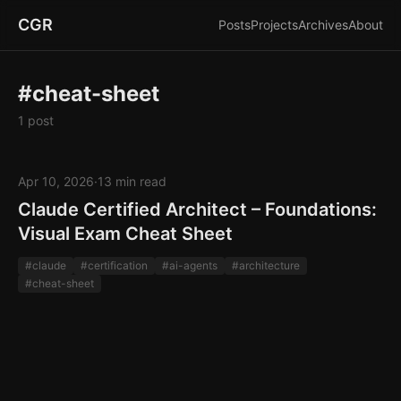
CGR
Posts
Projects
Archives
About
#cheat-sheet
1 post
Apr 10, 2026
·
13 min read
Claude Certified Architect – Foundations:
Visual Exam Cheat Sheet
#claude
#certification
#ai-agents
#architecture
#cheat-sheet