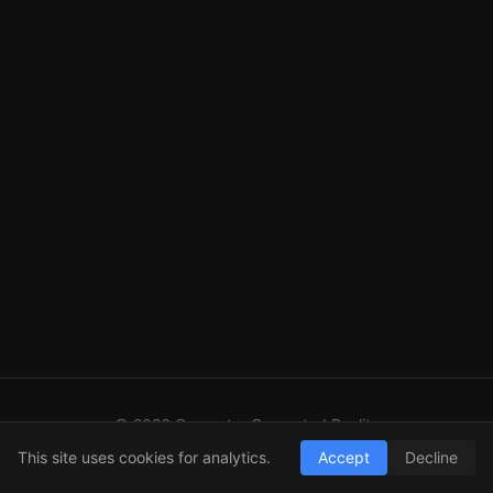
© 2026 Computer Generated Reality
GitHub
LinkedIn
RSS
This site uses cookies for analytics.
Accept
Decline