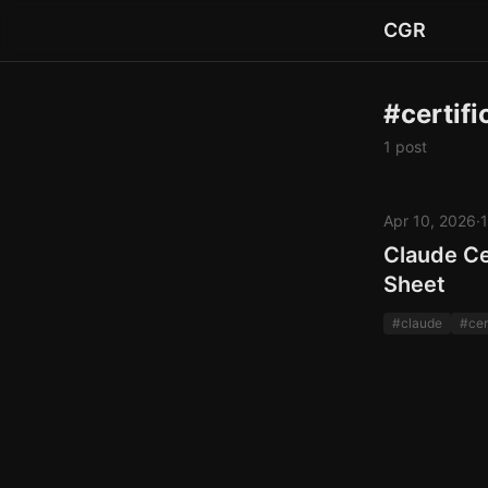
CGR
#certifi
1 post
Apr 10, 2026
·
1
Claude Ce
Sheet
#claude
#cer