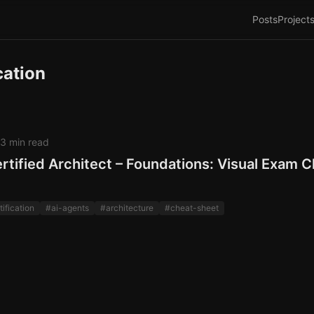
Posts
Project
cation
3 min read
rtified Architect – Foundations: Visual Exam 
tification
#ai-agents
#architecture
#cheat-sheet