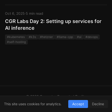
Oct 6, 2025
·
5 min read
CGR Labs Day 2: Setting up services for
AI inference
#kubernetes
#k3s
#hetzner
#llama-cpp
#ai
#devops
#self-hosting
© 2026 Computer Generated Reality
GitHub
LinkedIn
RSS
This site uses cookies for analytics.
Accept
Decline