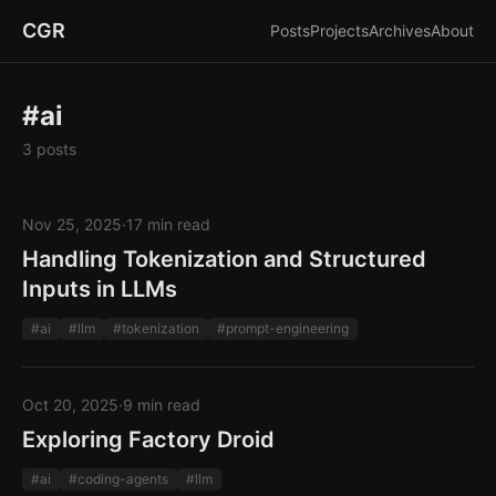
CGR
Posts
Projects
Archives
About
#ai
3 posts
Nov 25, 2025
·
17 min read
Handling Tokenization and Structured
Inputs in LLMs
#ai
#llm
#tokenization
#prompt-engineering
Oct 20, 2025
·
9 min read
Exploring Factory Droid
#ai
#coding-agents
#llm