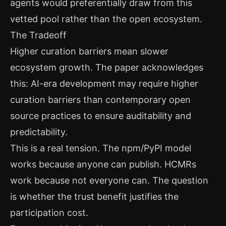
agents would preferentially draw from this
vetted pool rather than the open ecosystem.
The Tradeoff
Higher curation barriers mean slower
ecosystem growth. The paper acknowledges
this: AI-era development may require higher
curation barriers than contemporary open
source practices to ensure auditability and
predictability.
This is a real tension. The npm/PyPI model
works because anyone can publish. HCMRs
work because not everyone can. The question
is whether the trust benefit justifies the
participation cost.