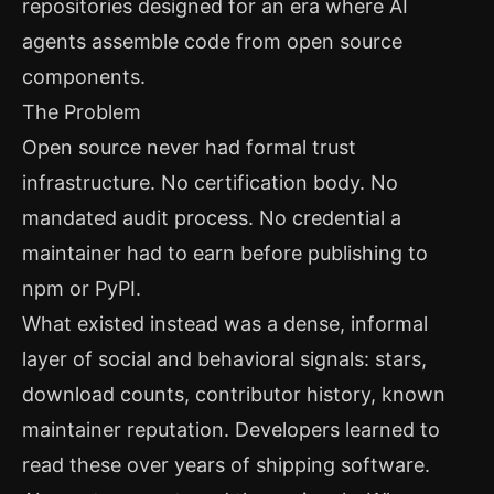
repositories designed for an era where AI
agents assemble code from open source
components.
The Problem
Open source never had formal trust
infrastructure. No certification body. No
mandated audit process. No credential a
maintainer had to earn before publishing to
npm or PyPI.
What existed instead was a dense, informal
layer of social and behavioral signals: stars,
download counts, contributor history, known
maintainer reputation. Developers learned to
read these over years of shipping software.