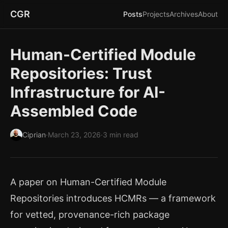
CGR
Posts
Projects
Archives
About
Human-Certified Module
Repositories: Trust
Infrastructure for AI-
Assembled Code
Ciprian
·
March 23, 2026
·
3 min read
A paper on
Human-Certified Module
Repositories
introduces HCMRs — a framework
for vetted, provenance-rich package