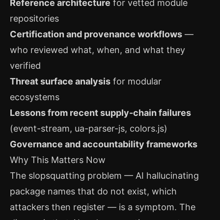
Reference architecture
for vetted module
repositories
Certification and provenance workflows
—
who reviewed what, when, and what they
verified
Threat surface analysis
for modular
ecosystems
Lessons from recent supply-chain failures
(event-stream, ua-parser-js, colors.js)
Governance and accountability frameworks
Why This Matters Now
The slopsquatting problem — AI hallucinating
package names that do not exist, which
attackers then register — is a symptom. The