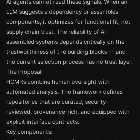
AI agents cannot read these signals. When an
LLM suggests a dependency or assembles
components, it optimizes for functional fit, not
supply chain trust. The reliability of AI-
assembled systems depends critically on the
trustworthiness of the building blocks — and
the current selection process has no trust layer.
The Proposal
HCMRs combine human oversight with
automated analysis. The framework defines
repositories that are curated, security-
reviewed, provenance-rich, and equipped with
explicit interface contracts.
Key components: