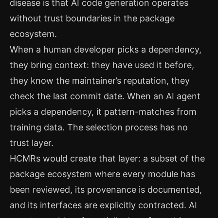
disease is that AI code generation operates
without trust boundaries in the package
ecosystem.
When a human developer picks a dependency,
they bring context: they have used it before,
they know the maintainer’s reputation, they
check the last commit date. When an AI agent
picks a dependency, it pattern-matches from
training data. The selection process has no
trust layer.
HCMRs would create that layer: a subset of the
package ecosystem where every module has
been reviewed, its provenance is documented,
and its interfaces are explicitly contracted. AI